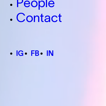
People
Contact
IG
FB
IN