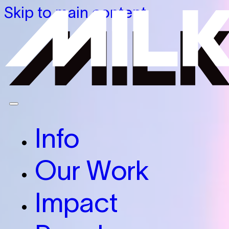
Skip to main content
Info
Our Work
Impact