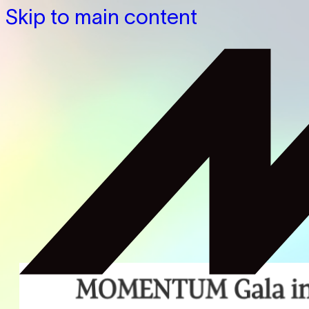
Skip to main content