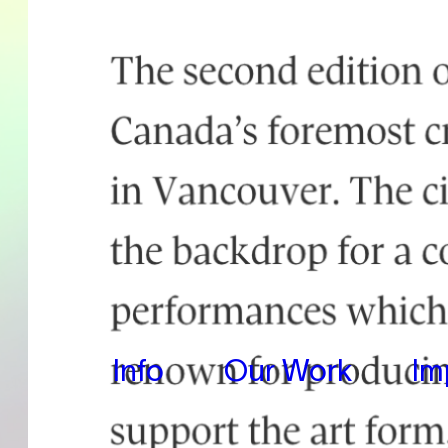
Info
Our Work
Im