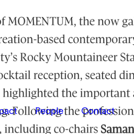
pact
People
Contact