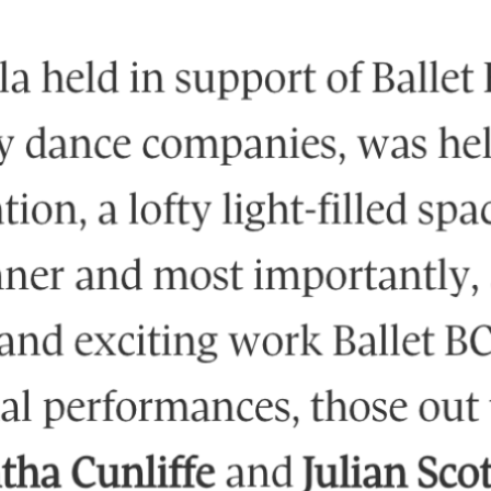
IG
FB
IN