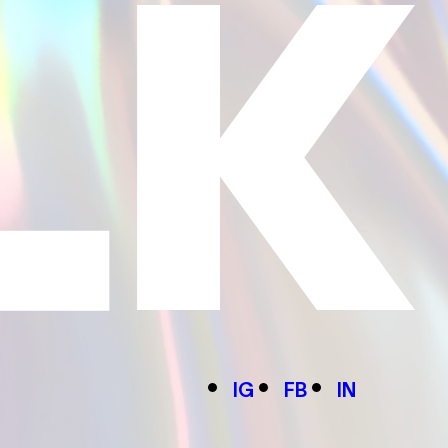
IG
FB
IN