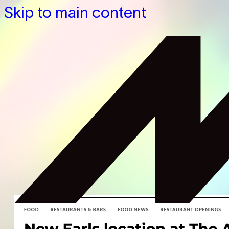
Skip to main content