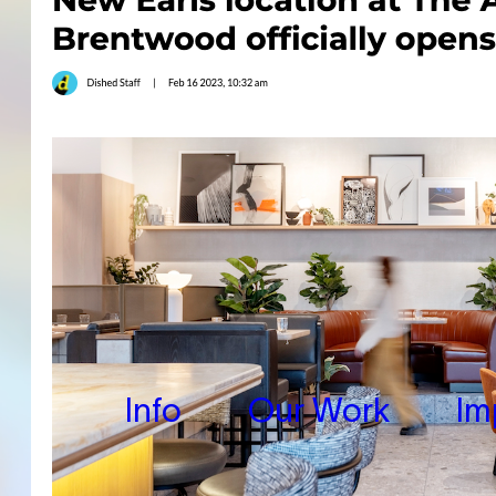
Info
Our Work
Im