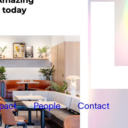
pact
People
Contact