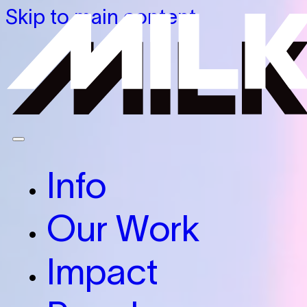
Skip to main content
Info
Our Work
Impact