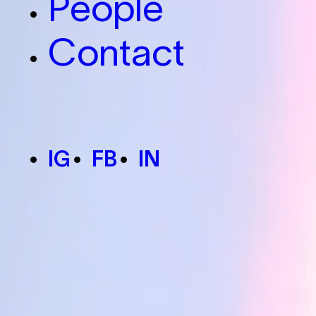
People
Contact
IG
FB
IN