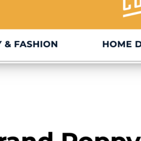
IG
FB
IN