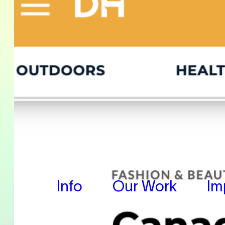
Info
Our Work
Im