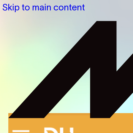
Skip to main content