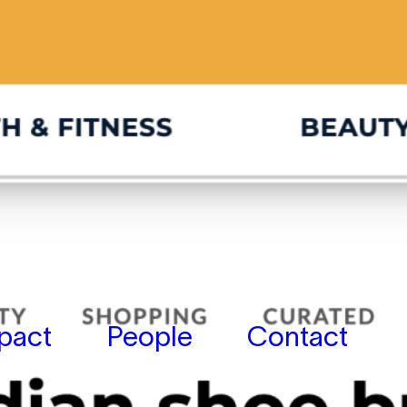
pact
People
Contact