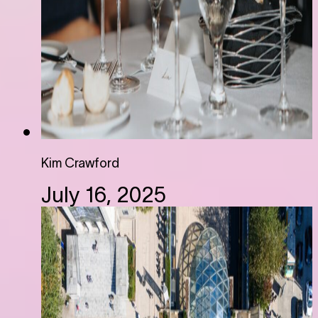
Kim Crawford
July 16, 2025