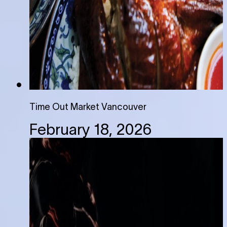
Time Out Market Vancouver
February 18, 2026