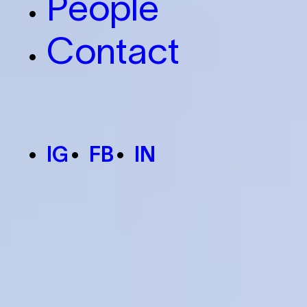
People
Contact
IG
FB
IN