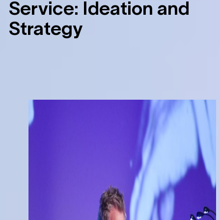
Service:
Ideation and
Strategy