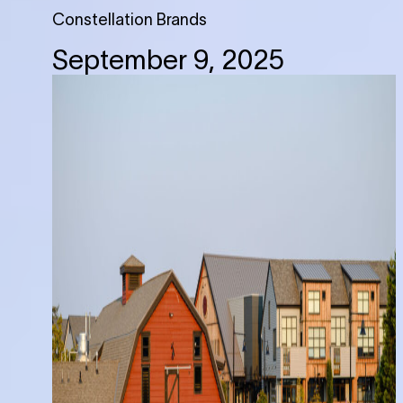
Constellation Brands
September 9, 2025