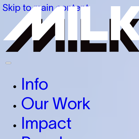
Skip to main content
Info
Our Work
Impact