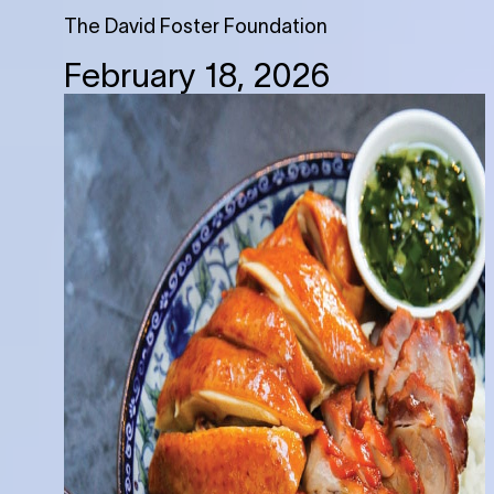
The David Foster Foundation
February 18, 2026