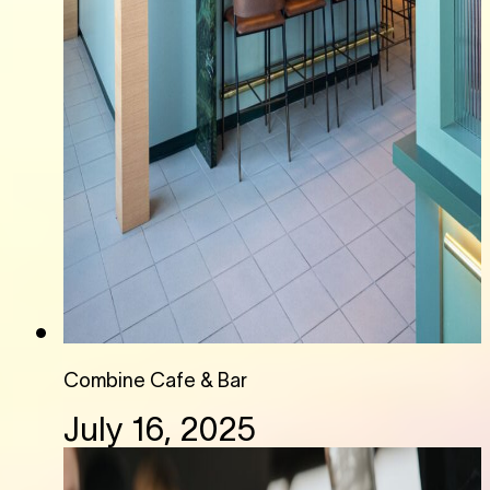
Combine Cafe & Bar
July 16, 2025