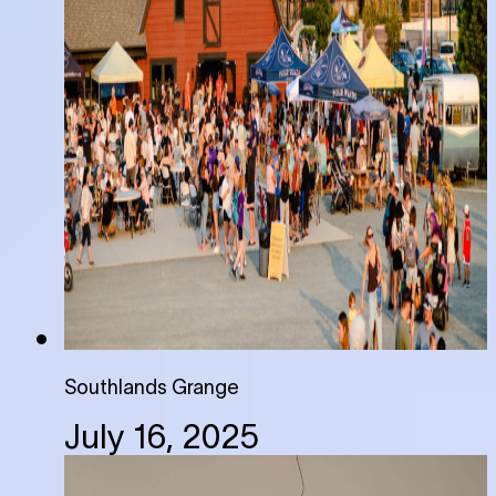
Southlands Grange
July 16, 2025