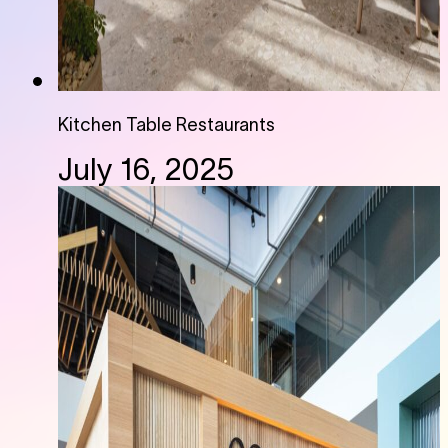
Kitchen Table Restaurants
July 16, 2025