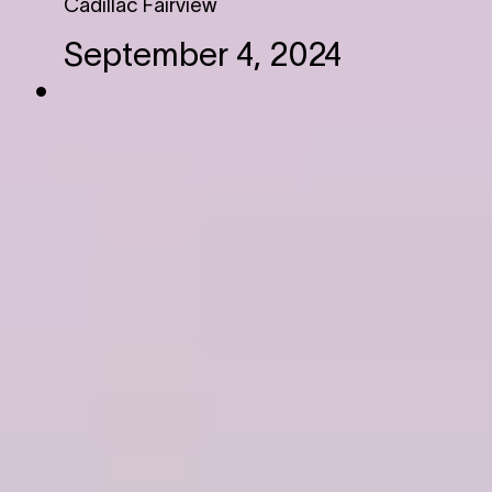
Cadillac Fairview
September 4, 2024