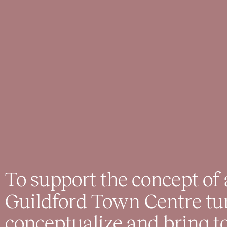
To support the concept of
Guildford Town Centre tu
conceptualize and bring to