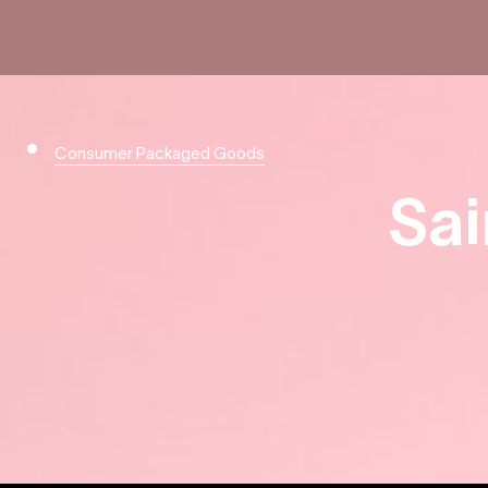
Consumer Packaged Goods
Sai