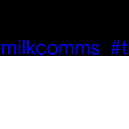
milkcomms
#t