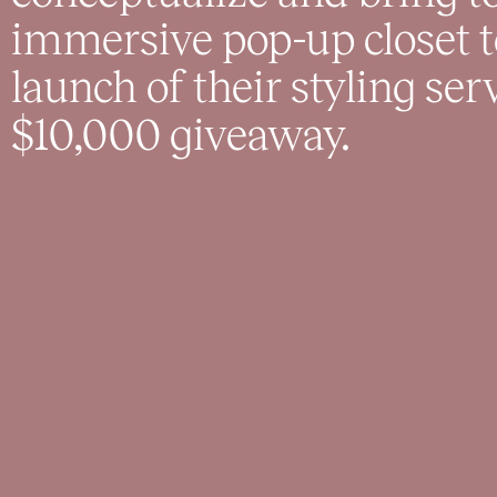
immersive pop-up closet 
launch of their styling ser
$10,000 giveaway.