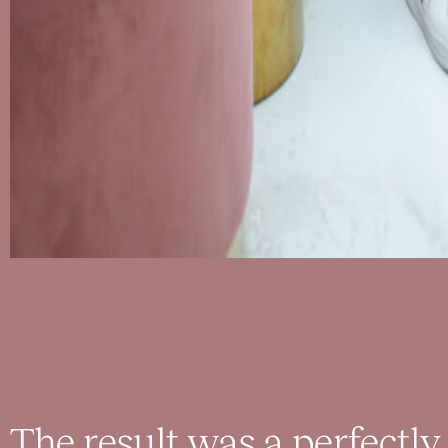
The result was a perfectly