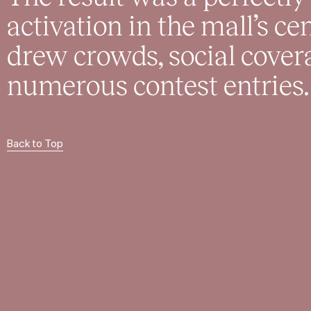
activation in the mall’s c
drew crowds, social cover
numerous contest entries.
Back to Top