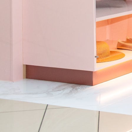
Skip to main content
Info
Our Work
Impact