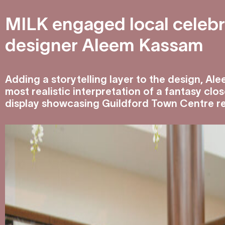
MILK engaged local celebri
designer Aleem Kassam
Adding a storytelling layer to the design, Al
most realistic interpretation of a fantasy clo
display showcasing Guildford Town Centre ret