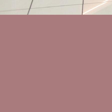
People
Contact
IG
FB
IN